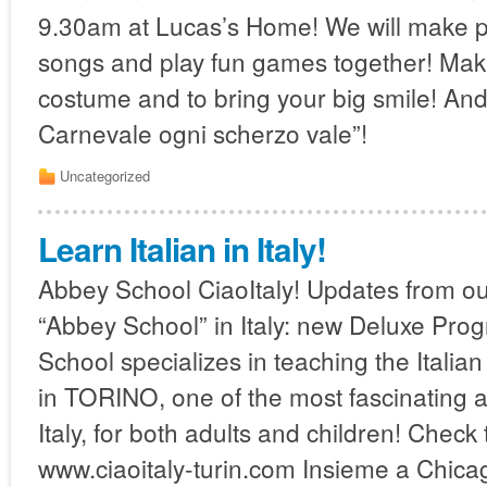
9.30am at Lucas’s Home! We will make 
songs and play fun games together! Mak
costume and to bring your big smile! An
Carnevale ogni scherzo vale”!
Uncategorized
Learn Italian in Italy!
Abbey School CiaoItaly! Updates from ou
“Abbey School” in Italy: new Deluxe Pro
School specializes in teaching the Italia
in TORINO, one of the most fascinating a
Italy, for both adults and children! Check 
www.ciaoitaly-turin.com Insieme a Chica