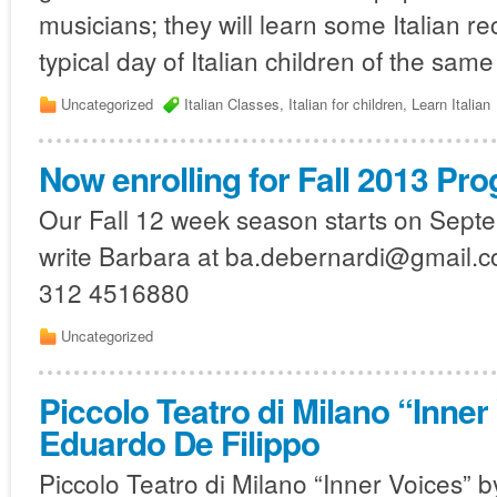
musicians; they will learn some Italian r
typical day of Italian children of the same
Uncategorized
Italian Classes
,
Italian for children
,
Learn Italian
Now enrolling for Fall 2013 Pr
Our Fall 12 week season starts on Septem
write Barbara at ba.debernardi@gmail.com
312 4516880
Uncategorized
Piccolo Teatro di Milano “Inner
Eduardo De Filippo
Piccolo Teatro di Milano “Inner Voices” 