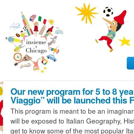
Our new program for 5 to 8 year
Viaggio” will be launched this F
This program is meant to be an imaginary 
will be exposed to Italian Geography, Hist
get to know some of the most popular Ita