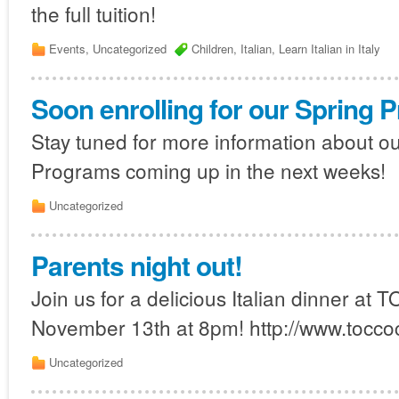
the full tuition!
Events
,
Uncategorized
Children
,
Italian
,
Learn Italian in Italy
Soon enrolling for our Spring 
Stay tuned for more information about o
Programs coming up in the next weeks!
Uncategorized
Parents night out!
Join us for a delicious Italian dinner at
November 13th at 8pm! http://www.tocco
Uncategorized