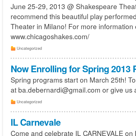
June 25-29, 2013 @ Shakespeare Theat
recommend this beautiful play performed 
Theater in Milano! For more information 
www.chicagoshakes.com/
Uncategorized
Now Enrolling for Spring 2013
Spring programs start on March 25th! To 
at ba.debernardi@gmail.com or give us a
Uncategorized
IL Carnevale
Come and celebrate IL CARNEVALE on F