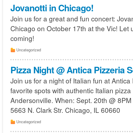
Jovanotti in Chicago!
Join us for a great and fun concert: Jovano
Chicago on October 17th at the Vic! Let 
coming!
Uncategorized
Pizza Night @ Antica Pizzeria S
Join us for a night of Italian fun at Antic
favorite spots with authentic Italian pizza
Andersonville. When: Sept. 20th @ 8PM 
5663 N. Clark Str. Chicago, IL 60660
Uncategorized