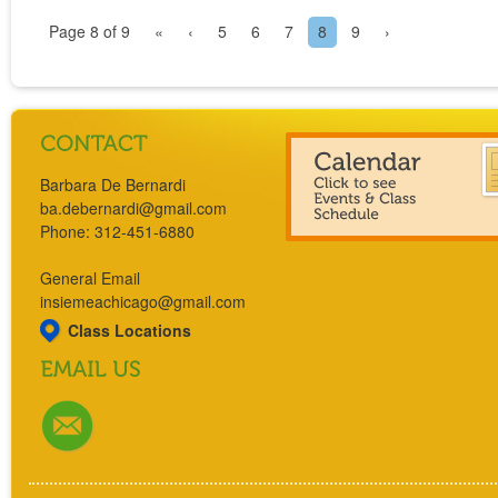
Page 8 of 9
«
‹
5
6
7
8
9
›
Barbara De Bernardi
ba.debernardi@gmail.com
Phone: 312-451-6880
General Email
insiemeachicago@gmail.com
Class Locations