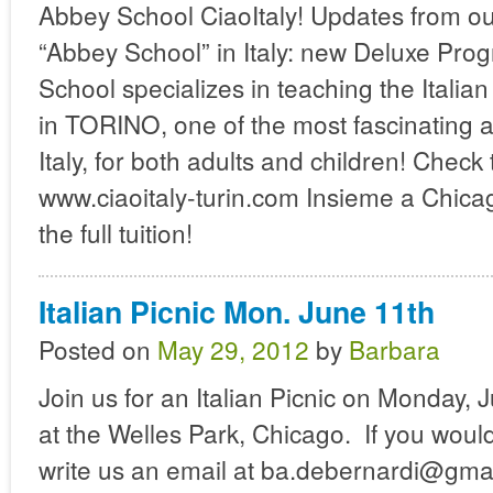
Abbey School CiaoItaly! Updates from ou
“Abbey School” in Italy: new Deluxe Pro
School specializes in teaching the Italia
in TORINO, one of the most fascinating a
Italy, for both adults and children! Check 
www.ciaoitaly-turin.com Insieme a Chica
the full tuition!
Italian Picnic Mon. June 11th
Posted on
May 29, 2012
by
Barbara
Join us for an Italian Picnic on Monday,
at the Welles Park, Chicago. If you would 
write us an email at ba.debernardi@gma