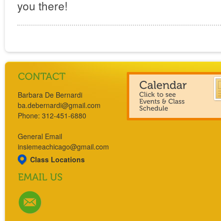
you there!
Barbara De Bernardi
ba.debernardi@gmail.com
Phone: 312-451-6880
General Email
insiemeachicago@gmail.com
Class Locations