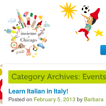
Learn Italian in Italy!
Posted on
February 5, 2013
by
Barbara