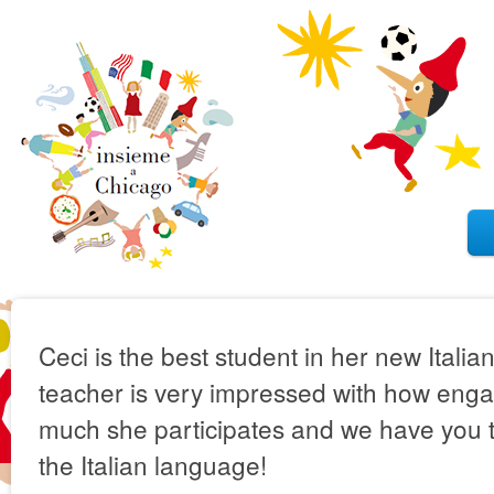
Ceci is the best student in her new Italia
teacher is very impressed with how eng
much she participates and we have you to
the Italian language!