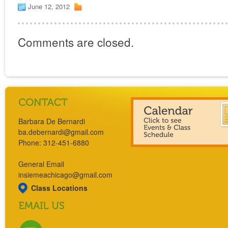
June 12, 2012
Comments are closed.
Barbara De Bernardi
ba.debernardi@gmail.com
Phone: 312-451-6880
General Email
insiemeachicago@gmail.com
Class Locations