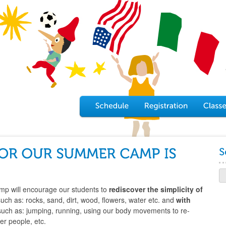
p will encourage our students to
rediscover
the simplicity of
such as: rocks, sand, dirt, wood, flowers, water etc. and
with
such as: jumping, running, using our body movements to re-
er people, etc.