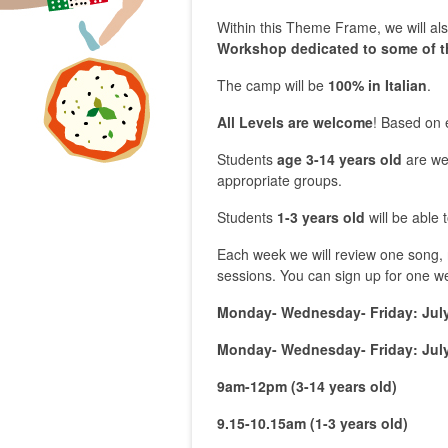
Within this Theme Frame, we will a
Workshop dedicated to some of t
The camp will be
100% in Italian
.
All Levels are welcome
! Based on 
Students
age 3-14 years old
are we
appropriate groups.
Students
1-3
years
old
will be able 
Each week we will review one song, r
sessions. You can sign up for one w
Monday- Wednesday- Friday: July
Monday- Wednesday- Friday: July
9am-
12pm (3-14
years
old
)
9.15-10.15am (1-3
years
old
)