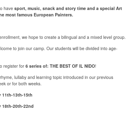
lso have
sport, music, snack and story time and a special Art
he most famous European Painters.
enrollment, we hope to create a bilingual and a mixed level group.
lcome to join our camp. Our students will be divided into age-
to register for
6
series
of: THE BEST OF IL NIDO
!
hyme, lullaby and learning topic introduced in our previous
eek or for both weeks.
 11th-13th-15th
 18th-20th-22nd