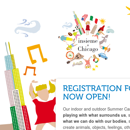
Our indoor and outdoor Summer Cam
playing with what surrounds us
, 
what we can do with our bodies
, 
create animals, objects, feelings, oth